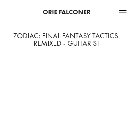
ORIE FALCONER
ZODIAC: FINAL FANTASY TACTICS 
REMIXED - GUITARIST