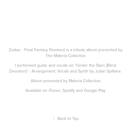
Zodiac - Final Fantasy Remixed is a tribute album presented by
The Materia Collective
I performed guitar and vocals on "Under the Stars (Blind
Devotion)" - Arrangement, Vocals and Synth by Julian Spillane.
Album presented by Materia Collective
Available on iTunes, Spotify and Google Play
↑
Back to Top