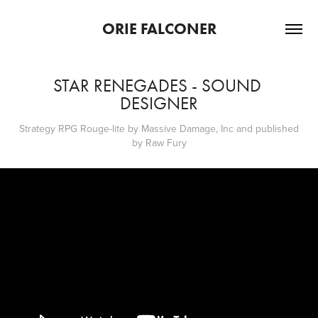
ORIE FALCONER
STAR RENEGADES - SOUND 
DESIGNER
Strategy RPG Rouge-lite by Massive Damage, Inc and published
by Raw Fury