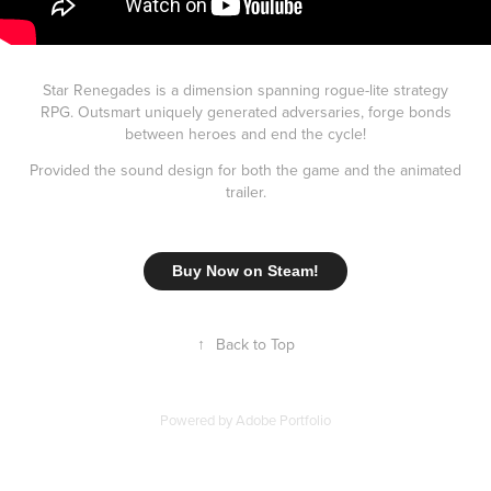
Star Renegades is a dimension spanning rogue-lite strategy
RPG. Outsmart uniquely generated adversaries, forge bonds
between heroes and end the cycle!
Provided the sound design for both the game and the animated
trailer.
Buy Now on Steam!
↑
Back to Top
Powered by
Adobe Portfolio